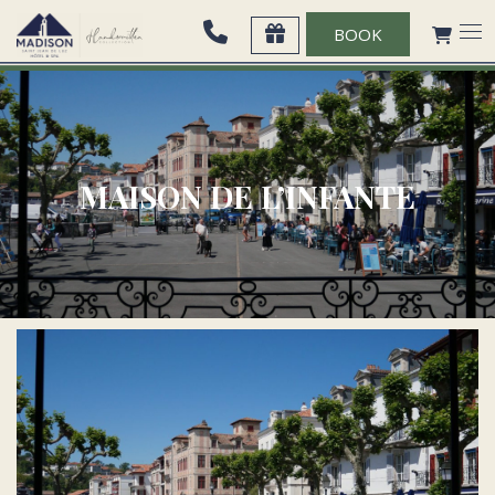
BOOK
MAISON DE L’INFANTE