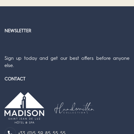
NEWSLETTER
Sign up today and get our best offers before anyone
else.
CONTACT
+33 (0)5 59 85 55 55