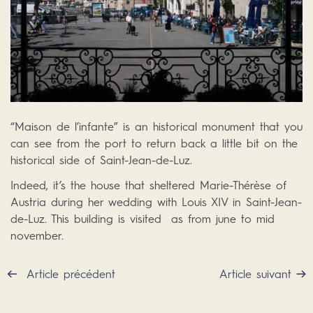
“Maison de l’infante” is an historical monument that you
can see from the port to return back a little bit on the
historical side of Saint-Jean-de-Luz.
Indeed, it’s the house that sheltered Marie-Thérèse of
Austria during her wedding with Louis XIV in Saint-Jean-
de-Luz. This building is visited as from june to mid
november.
Article précédent
Article suivant