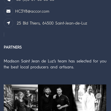
HC3Y8@accor.com
25 Bld Thiers, 64500 Saint-Jean-de-Luz
PARTNERS
Madison Saint Jean de Luz’s team has selected for you
the best local producers and artisans.