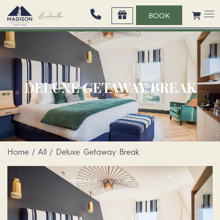
BOOK
DELUXE GETAWAY BREAK
Home
/
All
/ Deluxe Getaway Break