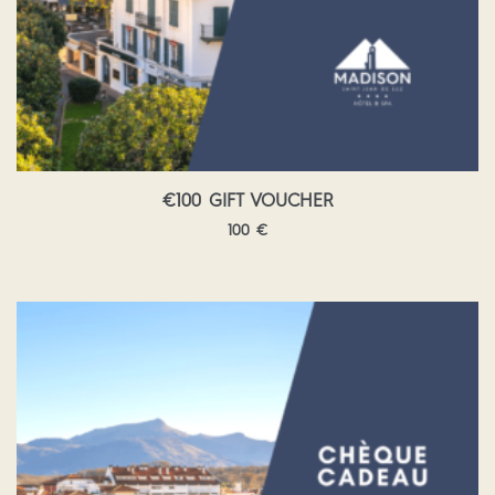
€100 GIFT VOUCHER
100
€