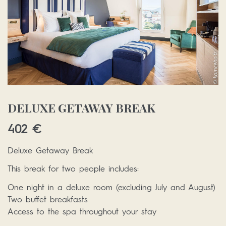
DELUXE GETAWAY BREAK
402
€
Deluxe Getaway Break
This break for two people includes:
One night in a deluxe room (excluding July and August)
Two buffet breakfasts
Access to the spa throughout your stay