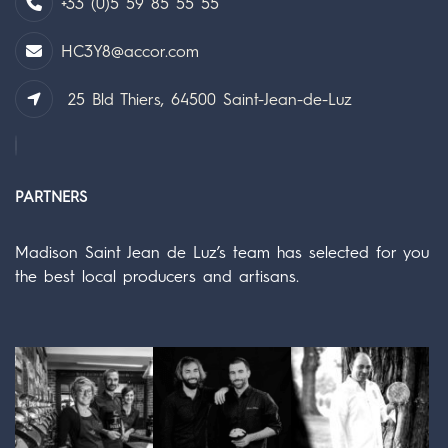
+33 (0)5 59 85 55 55
HC3Y8@accor.com
25 Bld Thiers, 64500 Saint-Jean-de-Luz
PARTNERS
Madison Saint Jean de Luz’s team has selected for you
the best local producers and artisans.