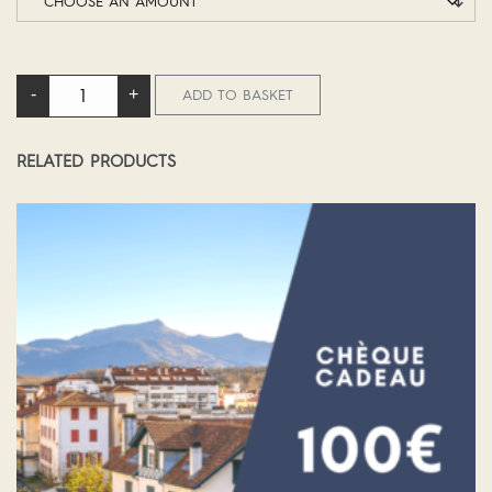
DELUXE GETAWAY BREAK QUANTITY
-
+
ADD TO BASKET
RELATED PRODUCTS