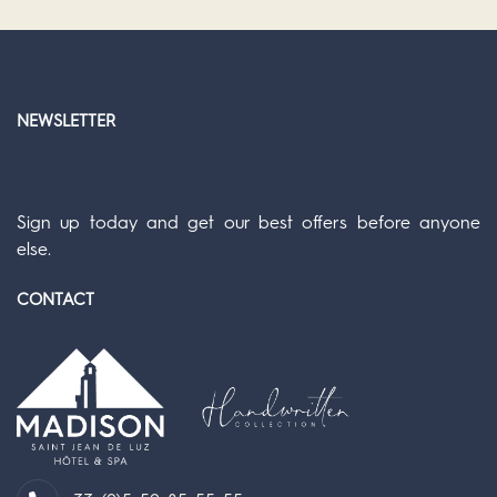
NEWSLETTER
Sign up today and get our best offers before anyone
else.
CONTACT