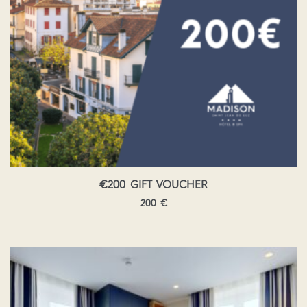
€200 GIFT VOUCHER
200
€