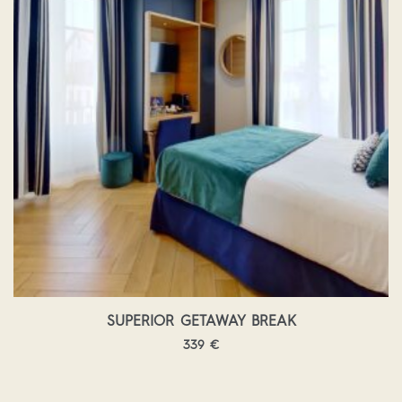
SUPERIOR GETAWAY BREAK
339
€