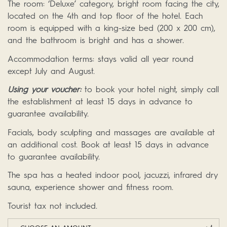
The room: ‘Deluxe’ category, bright room facing the city,
located on the 4th and top floor of the hotel. Each
room is equipped with a king-size bed (200 x 200 cm),
and the bathroom is bright and has a shower.
Accommodation terms: stays valid all year round
except July and August.
Using your voucher:
to book your hotel night, simply call
the establishment at least 15 days in advance to
guarantee availability.
Facials, body sculpting and massages are available at
an additional cost. Book at least 15 days in advance
to guarantee availability.
The spa has a heated indoor pool, jacuzzi, infrared dry
sauna, experience shower and fitness room.
Tourist tax not included.